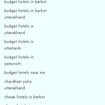
budget hotels in barkot
budget hotels in barkot
Search
uttarakhand
budget hotels in
uttarakhand
budget hotels in
uttarkashi
budget hotels in
yamunotri
budget hotels near me
chardham yatra
uttarakhand
cheap hotels in barkot