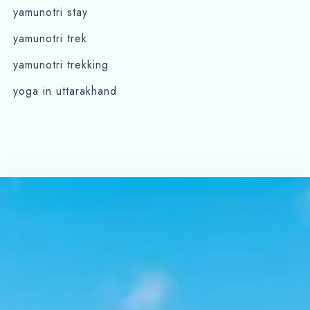
yamunotri stay
yamunotri trek
yamunotri trekking
yoga in uttarakhand