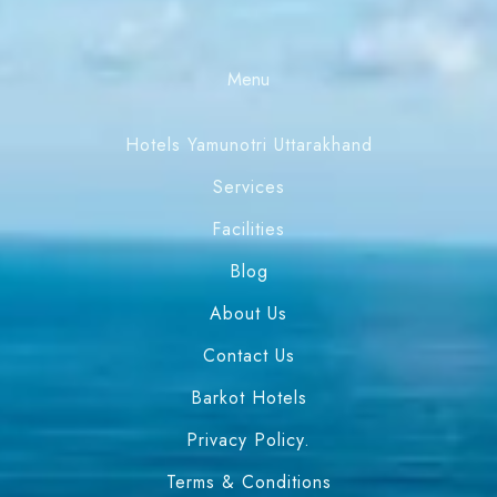
Menu
Hotels Yamunotri Uttarakhand
Services
Facilities
Blog
About Us
Contact Us
Barkot Hotels
Privacy Policy.
Terms & Conditions