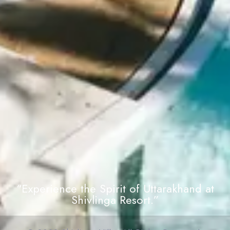
“Experience the Spirit of Uttarakhand at
Shivlinga Resort.”