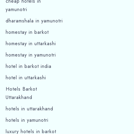
cheap hotels in
yamunotri
dharamshala in yamunotri
homestay in barkot
homestay in uttarkashi
homestay in yamunotri
hotel in barkot india
hotel in uttarkashi
Hotels Barkot
Uttarakhand
hotels in uttarakhand
hotels in yamunotri
luxury hotels in barkot