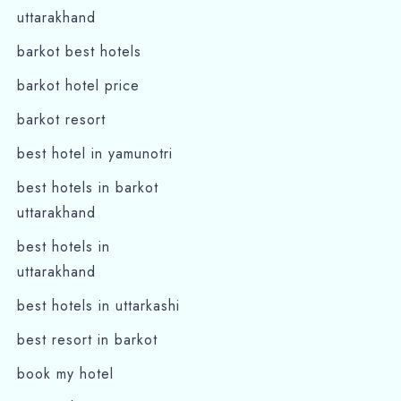
uttarakhand
barkot best hotels
barkot hotel price
barkot resort
best hotel in yamunotri
best hotels in barkot
Check-in
uttarakhand
best hotels in
uttarakhand
Check-out
best hotels in uttarkashi
best resort in barkot
Adults
Children
book my hotel