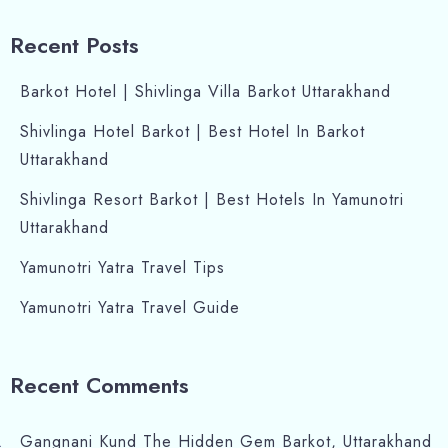
Recent Posts
Barkot Hotel | Shivlinga Villa Barkot Uttarakhand
Shivlinga Hotel Barkot | Best Hotel In Barkot
Uttarakhand
Shivlinga Resort Barkot | Best Hotels In Yamunotri
Uttarakhand
Yamunotri Yatra Travel Tips
Yamunotri Yatra Travel Guide
Recent Comments
Gangnani Kund The Hidden Gem Barkot, Uttarakhand