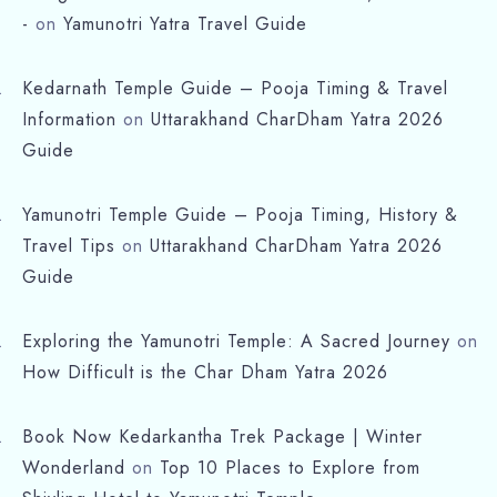
-
on
Yamunotri Yatra Travel Guide
Kedarnath Temple Guide – Pooja Timing & Travel
Information
on
Uttarakhand CharDham Yatra 2026
Guide
Yamunotri Temple Guide – Pooja Timing, History &
Travel Tips
on
Uttarakhand CharDham Yatra 2026
Guide
Exploring the Yamunotri Temple: A Sacred Journey
on
How Difficult is the Char Dham Yatra 2026
Book Now Kedarkantha Trek Package | Winter
Wonderland
on
Top 10 Places to Explore from