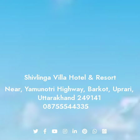
Shivlinga Villa Hotel & Resort
Near, Yamunotri Highway, Barkot, Uprari,
Uttarakhand 249141
08755544335