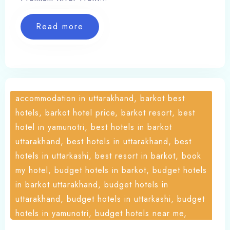
Places, online booking hotel, Our Services,
Places, Resort, Travel, yamunotri cottages,
Read more
yamunotri cottages barkot, yamunotri hotel
booking, yamunotri hotels contact number,
yamunotri stay, yamunotri trek, yamunotri
trekking, yoga in uttarakhand
accommodation in uttarakhand, barkot best
hotels, barkot hotel price, barkot resort, best
hotel in yamunotri, best hotels in barkot
uttarakhand, best hotels in uttarakhand, best
hotels in uttarkashi, best resort in barkot, book
my hotel, budget hotels in barkot, budget hotels
in barkot uttarakhand, budget hotels in
uttarakhand, budget hotels in uttarkashi, budget
hotels in yamunotri, budget hotels near me,
chardham yatra uttarakhand, cheap hotels in