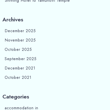
Shivling Hotel to Yamunotri Temple
Archives
December 2025
November 2025
October 2025
September 2025
December 2021
October 2021
Categories
accommodation in