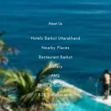
Meet Us
Hotels Barkot Uttarakhand
Nearby Places
Restaurant Barkot
Gallery
FAQ
Terms & Conditions
B2B Collaboration
Shivlinga Hotel