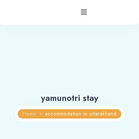
Hotels Barkot Uttarakhand
Rooms
Facility
Services
yamunotri stay
Blog
Home
accommodation in uttarakhand
Contact
Location