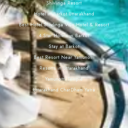
Shivlinga Resort
Hotel in Barkot Uttarakhand
Best Hotel Shivlinga Villa Hotel & Resort
4 Star Hotels in Barkot
Stay at Barkot
Best Resort Near Yamunotri
Resorts in Uttarakhand
Yamunotri Temple
Uttarakhand CharDham Yatra