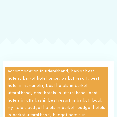
About
accommodation in uttarakhand, barkot best
hotels, barkot hotel price, barkot resort, best
hotel in yamunotri, best hotels in barkot
uttarakhand, best hotels in uttarakhand, best
hotels in uttarkashi, best resort in barkot, book
my hotel, budget hotels in barkot, budget hotels
in barkot uttarakhand, budget hotels in