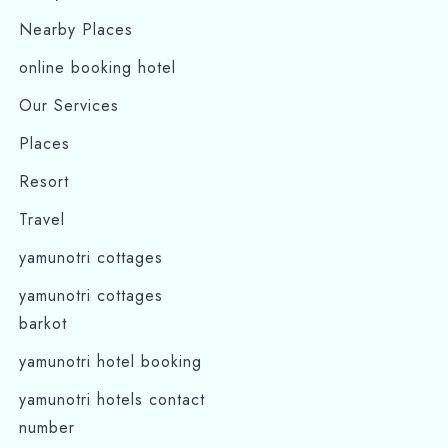
Nearby Places
online booking hotel
Our Services
Places
Resort
Travel
yamunotri cottages
yamunotri cottages
barkot
yamunotri hotel booking
yamunotri hotels contact
number