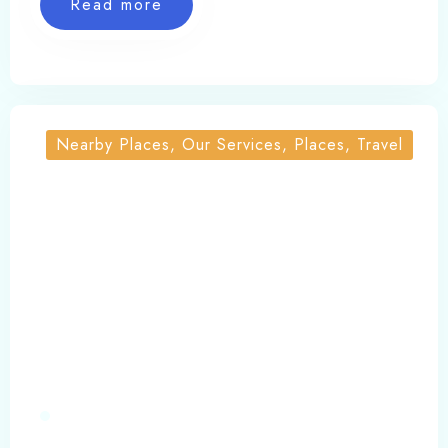
Read more
cottages, yamunotri cottages barkot, yamunotri
hotel booking, yamunotri hotels contact number,
yamunotri stay, yamunotri trek, yamunotri
trekking, yoga in uttarakhand
Nearby Places, Our Services, Places, Travel