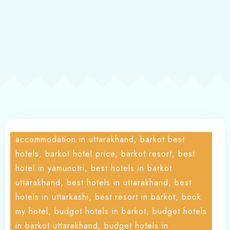
About
accommodation in uttarakhand, barkot best
hotels, barkot hotel price, barkot resort, best
hotel in yamunotri, best hotels in barkot
uttarakhand, best hotels in uttarakhand, best
hotels in uttarkashi, best resort in barkot, book
my hotel, budget hotels in barkot, budget hotels
in barkot uttarakhand, budget hotels in