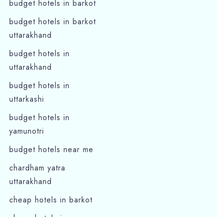
budget hotels in barkot
budget hotels in barkot
uttarakhand
budget hotels in
uttarakhand
budget hotels in
uttarkashi
budget hotels in
yamunotri
budget hotels near me
chardham yatra
uttarakhand
cheap hotels in barkot