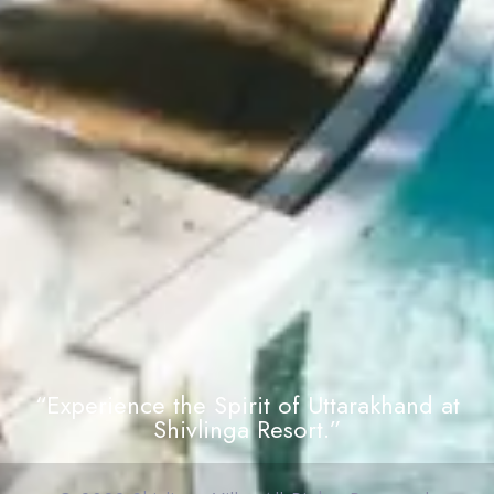
“Experience the Spirit of Uttarakhand at
Shivlinga Resort.”