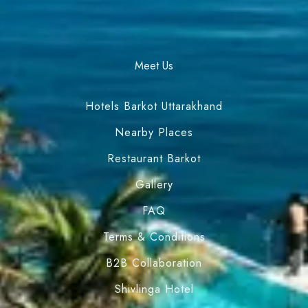
Meet Us
Hotels Barkot Uttarakhand
Nearby Places
Restaurant Barkot
Gallery
FAQ
Terms & Conditions
B2B Collaboration
Shivlinga Hotel