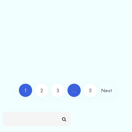
Stay at Barkot | Best Hotel & Resort – Shivlinga Villa
Shivlinga Villa Hotel & Resort Stay At Barkot
Uttarakhand Choosing to stay at Barkot…
Read more
1
2
3
…
5
Next