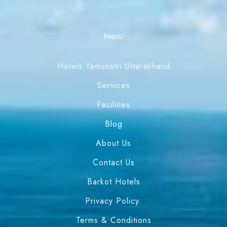
Menu
Hotels Yamunotri Uttarakhand
Services
Facilities
Blog
About Us
Contact Us
Barkot Hotels
Privacy Policy.
Terms & Conditions