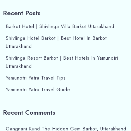
Recent Posts
Barkot Hotel | Shivlinga Villa Barkot Uttarakhand
Shivlinga Hotel Barkot | Best Hotel In Barkot
Uttarakhand
Shivlinga Resort Barkot | Best Hotels In Yamunotri
Uttarakhand
Yamunotri Yatra Travel Tips
Yamunotri Yatra Travel Guide
Recent Comments
Gangnani Kund The Hidden Gem Barkot, Uttarakhand