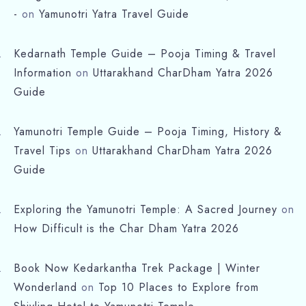
-
on
Yamunotri Yatra Travel Guide
Kedarnath Temple Guide – Pooja Timing & Travel
Information
on
Uttarakhand CharDham Yatra 2026
Guide
Yamunotri Temple Guide – Pooja Timing, History &
Travel Tips
on
Uttarakhand CharDham Yatra 2026
Check-in
Guide
Check-out
Exploring the Yamunotri Temple: A Sacred Journey
on
How Difficult is the Char Dham Yatra 2026
Adults
Children
Book Now Kedarkantha Trek Package | Winter
Wonderland
on
Top 10 Places to Explore from