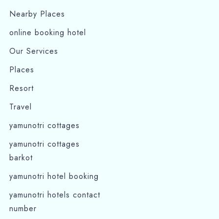
Nearby Places
online booking hotel
Our Services
Places
Resort
Travel
yamunotri cottages
yamunotri cottages
barkot
yamunotri hotel booking
yamunotri hotels contact
number