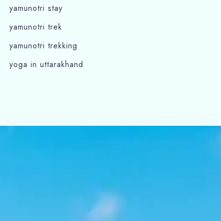
yamunotri stay
yamunotri trek
yamunotri trekking
yoga in uttarakhand