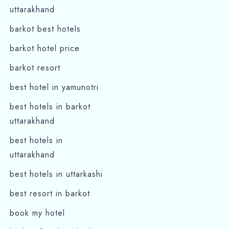
uttarakhand
barkot best hotels
barkot hotel price
barkot resort
best hotel in yamunotri
best hotels in barkot
uttarakhand
best hotels in
uttarakhand
best hotels in uttarkashi
best resort in barkot
book my hotel