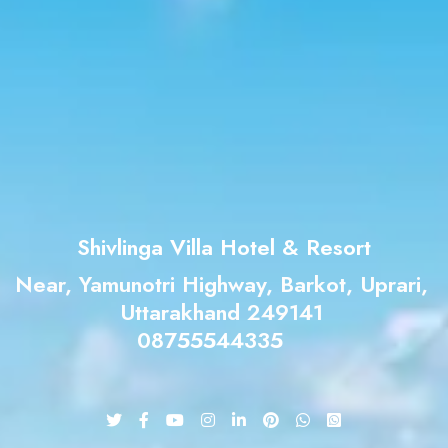
Shivlinga Villa Hotel & Resort
Near, Yamunotri Highway, Barkot, Uprari,
Uttarakhand 249141
08755544335