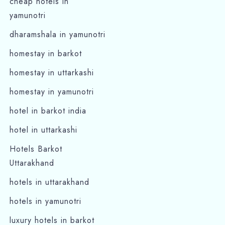
cheap hotels in
yamunotri
dharamshala in yamunotri
homestay in barkot
homestay in uttarkashi
homestay in yamunotri
hotel in barkot india
hotel in uttarkashi
Hotels Barkot
Uttarakhand
hotels in uttarakhand
hotels in yamunotri
luxury hotels in barkot