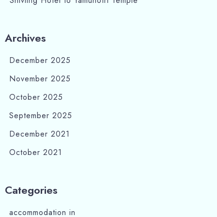
Shivling Hotel to Yamunotri Temple
Search
Archives
December 2025
November 2025
October 2025
September 2025
December 2021
October 2021
Categories
accommodation in