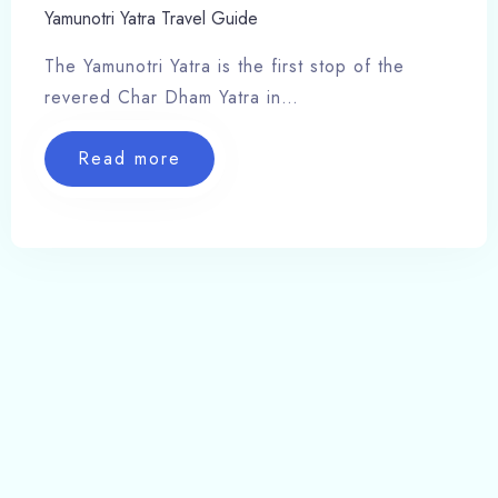
Yamunotri Yatra Travel Guide
The Yamunotri Yatra is the first stop of the
revered Char Dham Yatra in…
Read more
Hotels Barkot Uttarakhand, Places, Resort,
Travel