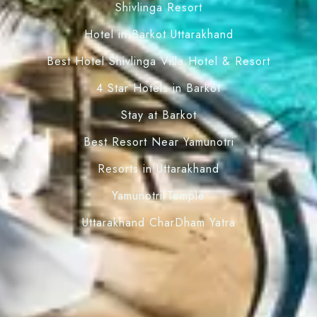
Shivlinga Resort
Hotel in Barkot Uttarakhand
Best Hotel Shivlinga Villa Hotel & Resort
4 Star Hotels in Barkot
Stay at Barkot
Best Resort Near Yamunotri
Resorts in Uttarakhand
Yamunotri Temple
Uttarakhand CharDham Yatra