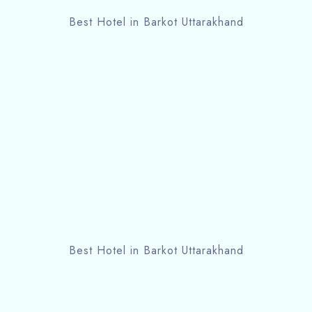
Best Hotel in Barkot Uttarakhand
Best Hotel in Barkot Uttarakhand