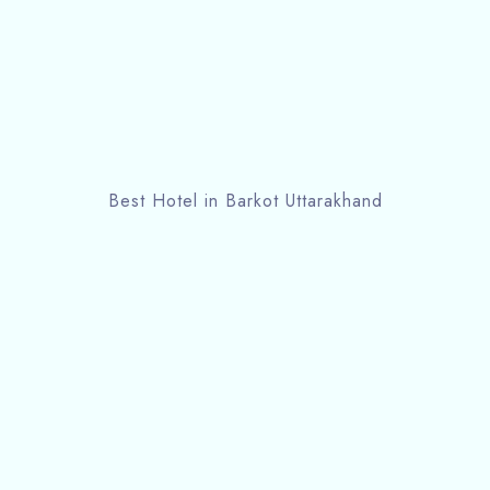
Best Hotel in Barkot Uttarakhand