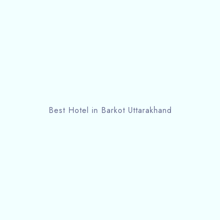
Best Hotel in Barkot Uttarakhand