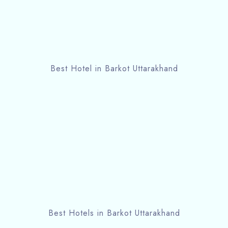
Best Hotel in Barkot Uttarakhand
Best Hotels in Barkot Uttarakhand