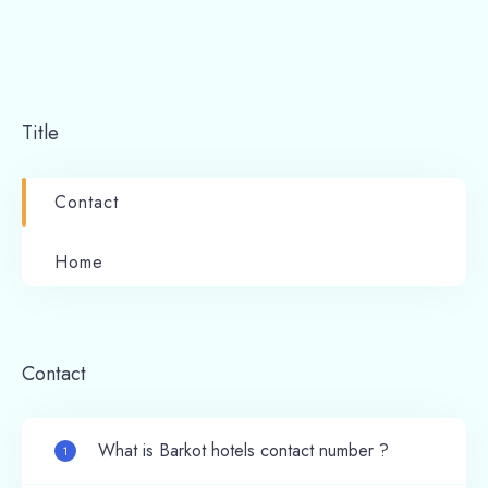
Title
Contact
Home
Contact
What is Barkot hotels contact number ?
1