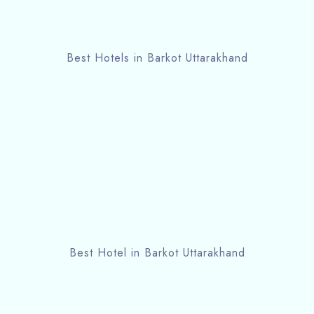
Best Hotels in Barkot Uttarakhand
Best Hotel in Barkot Uttarakhand