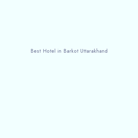
Best Hotel in Barkot Uttarakhand