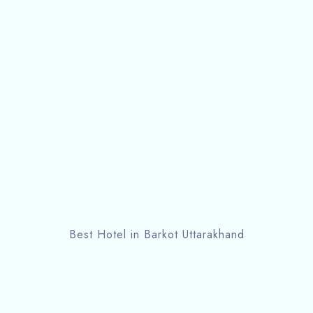
Best Hotel in Barkot Uttarakhand