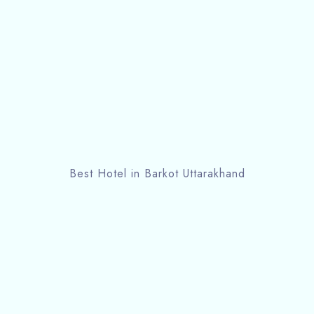
Best Hotel in Barkot Uttarakhand