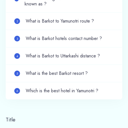
known as ?
What is Barkot to Yamunotri route ?
2
What is Barkot hotels contact number ?
3
What is Barkot to Uttarkashi distance ?
4
What is the best Barkot resort ?
5
Which is the best hotel in Yamunotri ?
6
Title