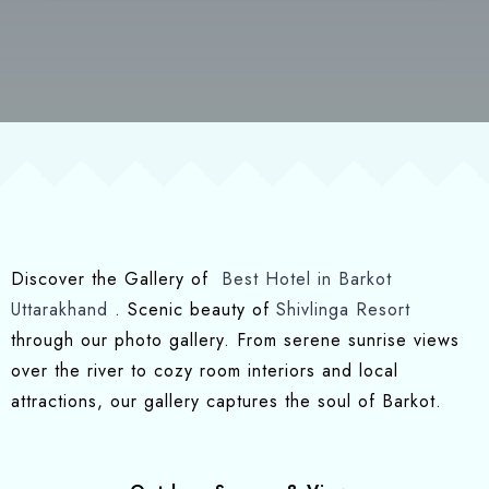
Discover the Gallery of
Best Hotel in Barkot
Uttarakhand
. Scenic beauty of
Shivlinga Resort
through our photo gallery. From serene sunrise views
over the river to cozy room interiors and local
attractions, our gallery captures the soul of Barkot.