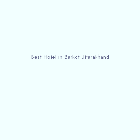
Best Hotel in Barkot Uttarakhand