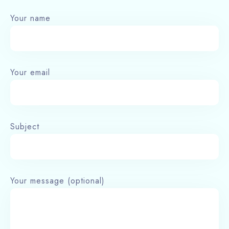
Your name
Your email
Subject
Your message (optional)