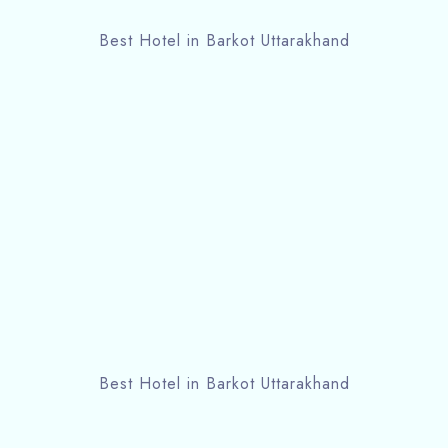
Best Hotel in Barkot Uttarakhand
Best Hotel in Barkot Uttarakhand