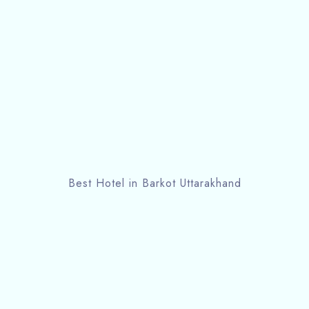
Best Hotel in Barkot Uttarakhand