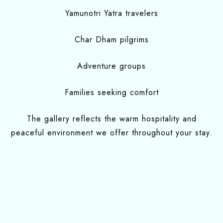
Yamunotri Yatra travelers
Char Dham pilgrims
Adventure groups
Families seeking comfort
The gallery reflects the warm hospitality and
peaceful environment we offer throughout your stay.