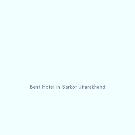
Best Hotel in Barkot Uttarakhand