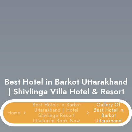
Best Hotel in Barkot Uttarakhand
| Shivlinga Villa Hotel & Resort
Best Hotels in Barkot
Gallery Of
Uttarakhand | Hotel
Best Hotel In
Home
Shivlinga Resort
Barkot
Uttarkashi Book Now
Uttarakhand