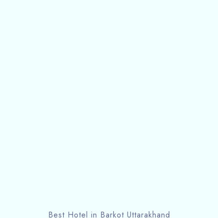
Best Hotel in Barkot Uttarakhand