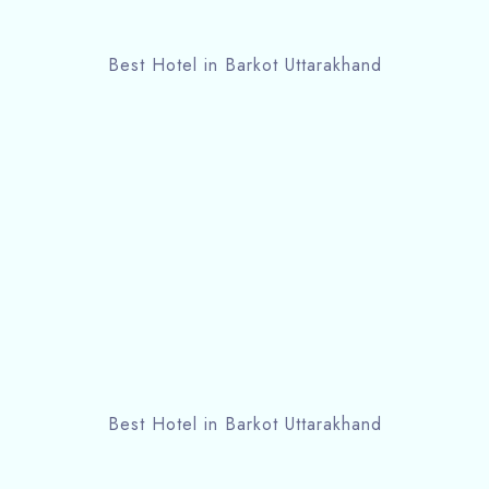
Best Hotel in Barkot Uttarakhand
Best Hotel in Barkot Uttarakhand