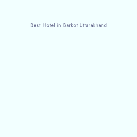
Best Hotel in Barkot Uttarakhand