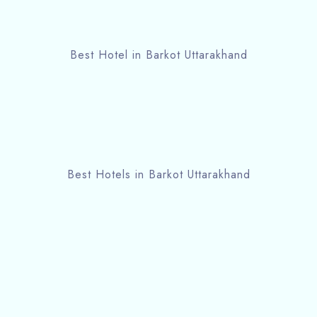
Best Hotel in Barkot Uttarakhand
Best Hotels in Barkot Uttarakhand