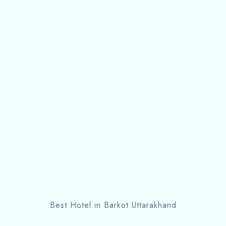
Best Hotel in Barkot Uttarakhand