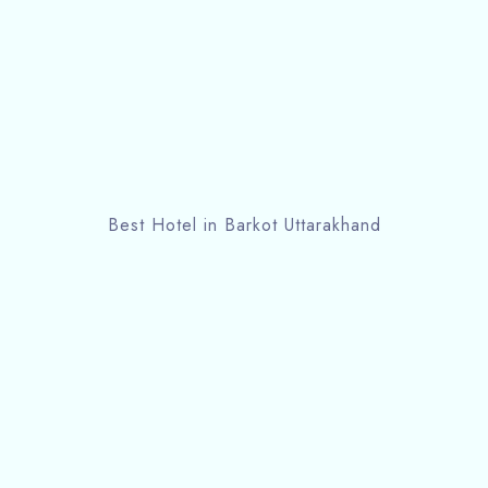
Best Hotel in Barkot Uttarakhand