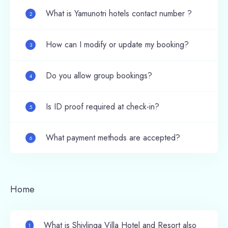
What is Yamunotri hotels contact number ?
2
How can I modify or update my booking?
3
Do you allow group bookings?
4
Is ID proof required at check-in?
5
What payment methods are accepted?
6
Home
What is Shivlinga Villa Hotel and Resort also
1