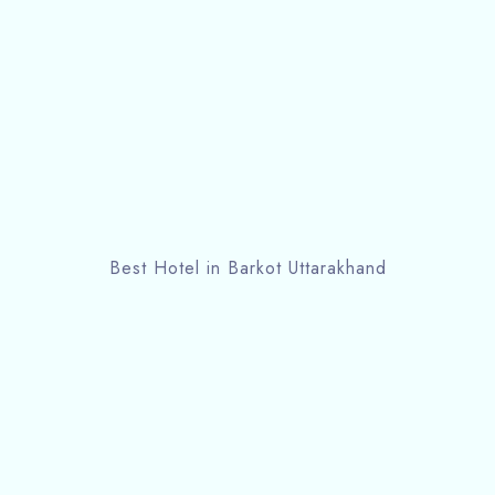
Best Hotel in Barkot Uttarakhand