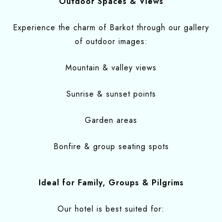
Outdoor Spaces & Views
Experience the charm of Barkot through our gallery
of outdoor images:
Mountain & valley views
Sunrise & sunset points
Garden areas
Bonfire & group seating spots
Ideal for Family, Groups & Pilgrims
Our hotel is best suited for: