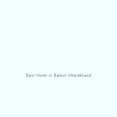
Best Hotel in Barkot Uttarakhand