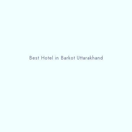
Best Hotel in Barkot Uttarakhand