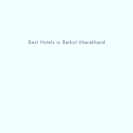
Best Hotels in Barkot Uttarakhand