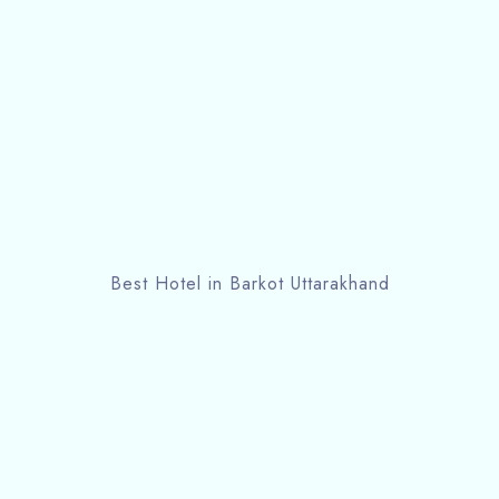
Best Hotel in Barkot Uttarakhand