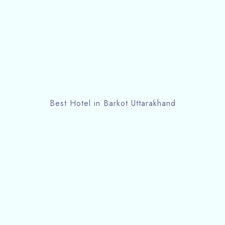
Best Hotel in Barkot Uttarakhand