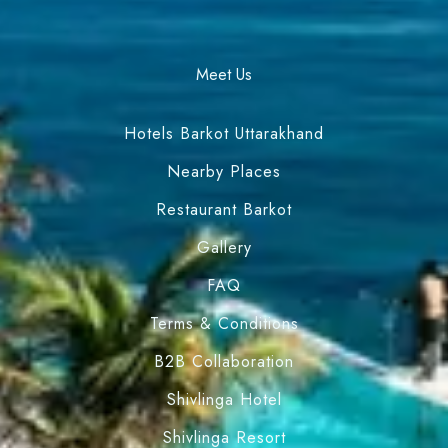
Meet Us
Hotels Barkot Uttarakhand
Nearby Places
Restaurant Barkot
Gallery
FAQ
Terms & Conditions
B2B Collaboration
Shivlinga Hotel
Shivlinga Resort