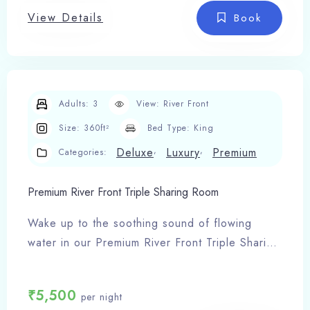
View Details
24-hour hot & cold water
Book
Complimentary Wi-Fi & LED TV
Room service
Spacious and cozy interiors
Adults:
3
View:
River Front
Size:
360ft²
Bed Type:
King
,
,
Deluxe
Luxury
Premium
Categories:
Premium River Front Triple Sharing Room
Wake up to the soothing sound of flowing
water in our Premium River Front Triple Sharing
Room, an exclusive stay experience at
Shivlinga Villa – the finest hotel in Barkot.
₹
5,500
per night
Room Features: