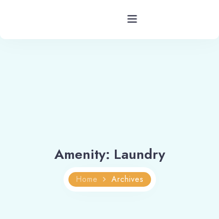
Hotels Barkot Uttarakhand
Rooms
Facility
Services
Amenity:
Laundry
Blog
Home
Archives
Contact
Location