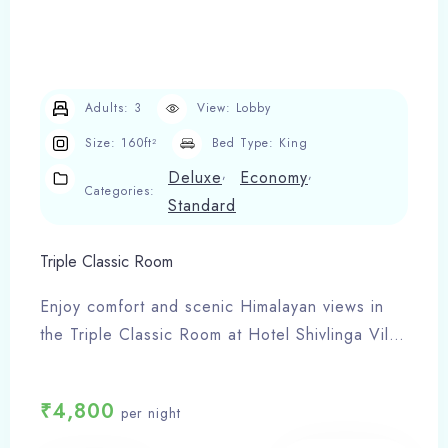
Adults:
3
View:
Lobby
Size:
160ft²
Bed Type:
King
,
,
Deluxe
Economy
Categories:
Standard
Triple Classic Room
Enjoy comfort and scenic Himalayan views in
the Triple Classic Room at Hotel Shivlinga Villa,
Barkot. Ideal for families or small groups
visiting Yamunotri Dham.
₹
4,800
per night
Room Features:
Triple occupancy (3 adults)