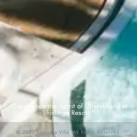
“Experience the Spirit of Uttarakhand at
Shivlinga Resort.”
© 2022 Shivlinga Villa. All Rights Reserved.