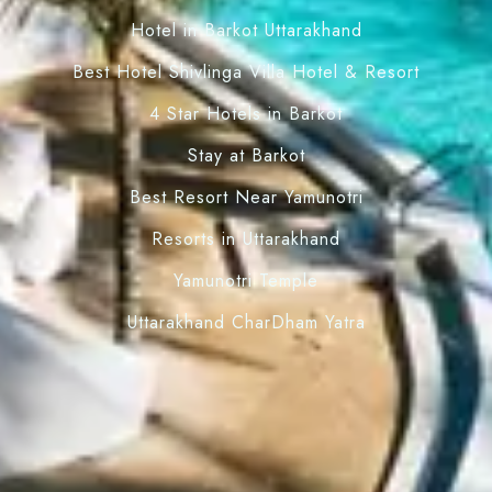
Hotel in Barkot Uttarakhand
Best Hotel Shivlinga Villa Hotel & Resort
4 Star Hotels in Barkot
Stay at Barkot
Best Resort Near Yamunotri
Resorts in Uttarakhand
Yamunotri Temple
Uttarakhand CharDham Yatra