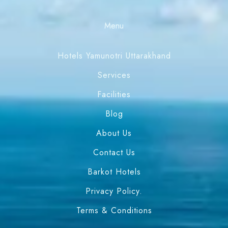
Menu
Hotels Yamunotri Uttarakhand
Services
Facilities
Blog
About Us
Contact Us
Barkot Hotels
Privacy Policy.
Terms & Conditions