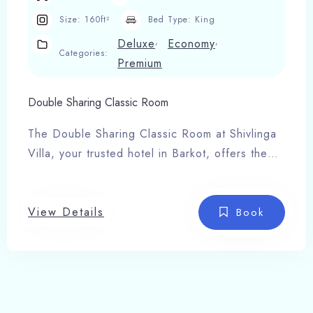
Size:
160ft²
Bed Type:
King
,
,
Deluxe
Economy
Categories:
Premium
Double Sharing Classic Room
The Double Sharing Classic Room at Shivlinga
Villa, your trusted hotel in Barkot, offers the
perfect blend of comfort, space, and serenity
for families or small groups. Designed with
elegant interiors this room creates a warm and
View Details
Book
relaxing atmosphere after a day of travel or
temple visits.
Room Features:
Twin or double bed setup
24-hour hot & cold water