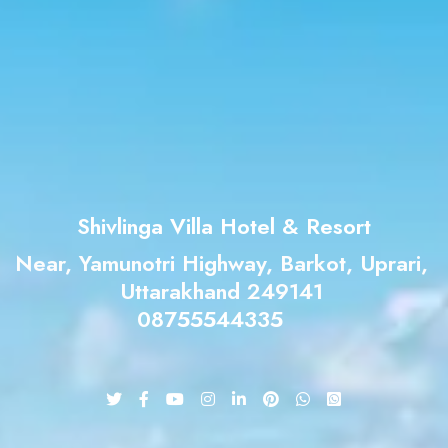
Shivlinga Villa Hotel & Resort
Near, Yamunotri Highway, Barkot, Uprari,
Uttarakhand 249141
08755544335