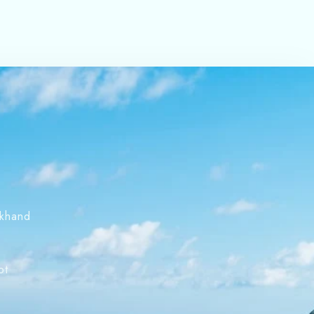
akhand
s
ot