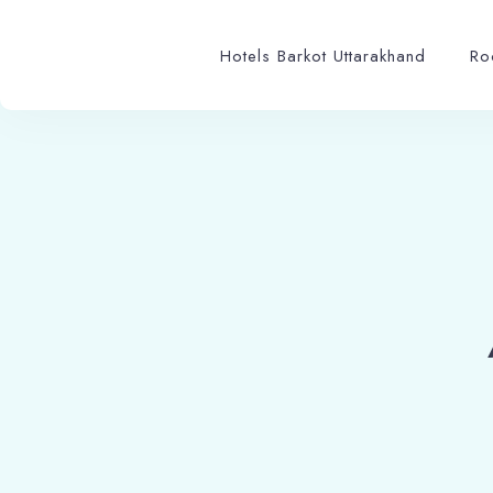
Hotels Barkot Uttarakhand
Ro