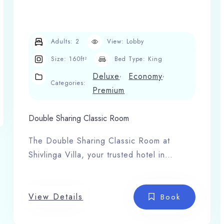
Adults:
2
View:
Lobby
Size:
160ft²
Bed Type:
King
,
,
Deluxe
Economy
Categories:
Premium
Double Sharing Classic Room
The Double Sharing Classic Room at
Shivlinga Villa, your trusted hotel in
Barkot, offers the perfect blend of
comfort, space, and serenity for families
or small groups. Designed with elegant
View Details
Book
interiors this room creates a warm and