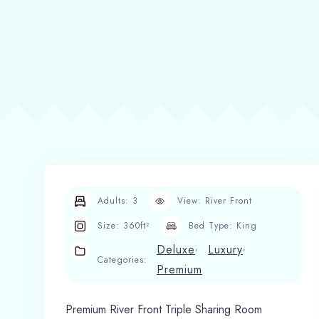
Adults:
3
View:
River Front
Size:
360ft²
Bed Type:
King
,
,
Deluxe
Luxury
Categories:
Premium
Premium River Front Triple Sharing Room