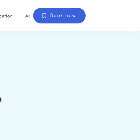
Book now
cation
About
m