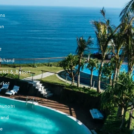
ons
on
l
t
rakhand
Hotel & Resort
arkot
munotri
hand
le