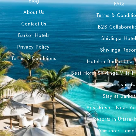
Blog
FAQ
About Us
Terms & Conditi
Contact Us
B2B Collaborati
Barkot Hotels
Shivlinga Hote
Privacy Policy.
Shivlinga Resor
Terms & Conditions
Hotel in Barkot Utta
Best Hotel Shivlinga Villa 
4 Star Hotels in B
Stay at Barkot
Best Resort Near Ya
Resorts in Uttarak
Yamunotri Temp