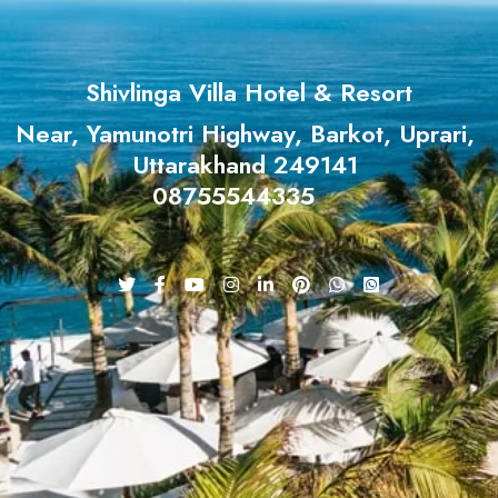
Shivlinga Villa Hotel & Resort
Near, Yamunotri Highway, Barkot, Uprari,
Uttarakhand 249141
08755544335