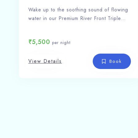
Wake up to the soothing sound of flowing
water in our Premium River Front Triple
Sharing Room, an exclusive stay
experience at Shivlinga Villa – the finest
₹
5,500
per night
hotel in Barkot.
Room Features:
View Details
Triple occupancy (ideal for families or
Book
groups)
Private balcony / window with direct river
view
Complimentary Wi-Fi & LED TV
24-hour hot & cold water
Room service
Scenic riverside and mountain
surroundings