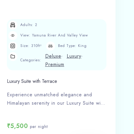
Adults:
2
View:
Yamuna River And Valley View
Size:
310ft²
Bed Type:
King
,
,
Deluxe
Luxury
Categories:
Premium
Luxury Suite with Terrace
Experience unmatched elegance and
Himalayan serenity in our Luxury Suite with
Terrace at Hotel Shivlinga Villa, the most
loved hotel in Barkot.
₹
5,500
per night
Room Features: