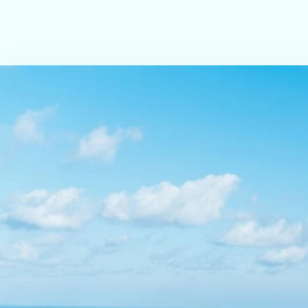
LED TV & wardrobe
Elegant, peaceful ambiance