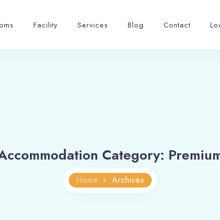
oms
Facility
Services
Blog
Contact
Lo
Accommodation Category:
Premiu
Home
Archives