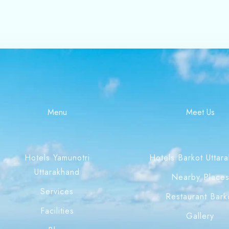
Menu
Meet Us
Hotels Yamunotri
Hotels Barkot Uttar
Uttarakhand
Nearby Place
Services
Restaurant Bark
Facilities
Gallery