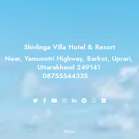
Check-out
Adults
Children
Shivlinga Villa Hotel & Resort
Near, Yamunotri Highway, Barkot, Uprari,
Uttarakhand 249141
Search
08755544335
Menu