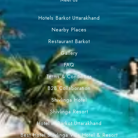
Hotels Barkot Uttarakhand
Nearby Places
Restaurant Barkot
Gallery
FAQ
Terms & Conditions
B2B Collaboration
Shivlinga Hotel
Shivlinga Resort
Hotel in Barkot Uttarakhand
Best Hotel Shivlinga Villa Hotel & Resort