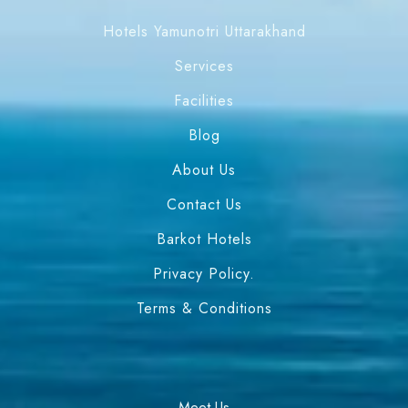
Hotels Yamunotri Uttarakhand
Services
Facilities
Blog
About Us
Contact Us
Barkot Hotels
Privacy Policy.
Terms & Conditions
Meet Us