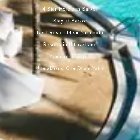
4 Star Hotels in Barkot
Stay at Barkot
Best Resort Near Yamunotri
Resorts in Uttarakhand
Yamunotri Temple
Uttarakhand CharDham Yatra