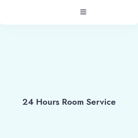
Hotels Barkot Uttarakhand
Rooms
Facility
Services
24 Hours Room Service
Blog
Contact
Location