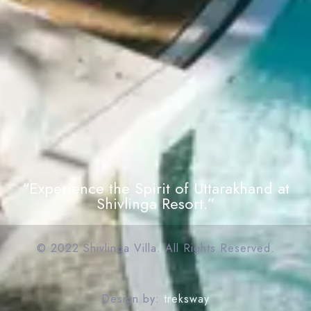
“Experience the Spirit of Uttarakhand at
Shivlinga Resort.”
© 2022 Shivlinga Villa. All Rights Reserved.
Design by:
treksway