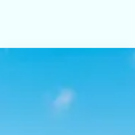
Submit
Check-in