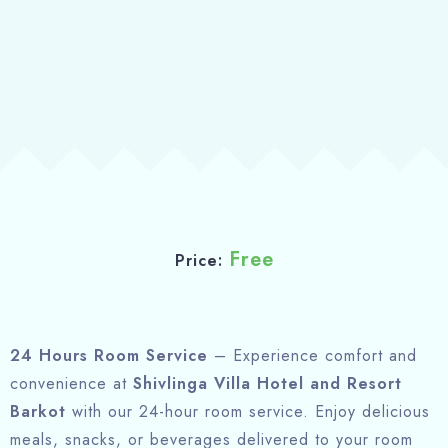
About
Free
Price:
24 Hours Room Service
– Experience comfort and
convenience at
Shivlinga Villa Hotel and Resort
Barkot
with our 24-hour room service. Enjoy delicious
meals, snacks, or beverages delivered to your room