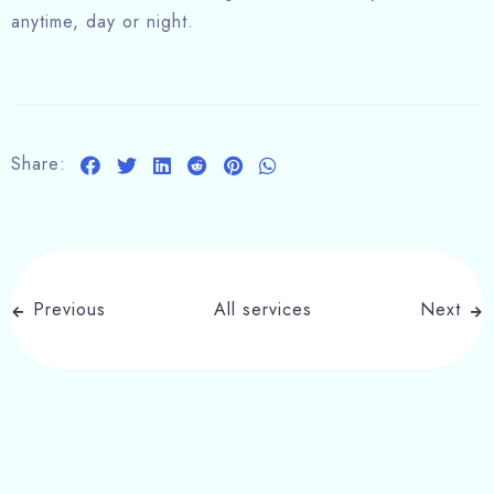
anytime, day or night.
Share:
Previous
All services
Next
Write a comment